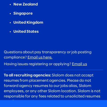
New Zealand
Singapore
United Kingdom
United States
Questions about pay transparency or job posting
compliance?
Email us here.
Having issues registering or applying?
Email us
To all recruiting agencies:
Slalom does not accept
resumes from placement agencies. Please do not
forward agency resumes to our jobs alias, Slalom
employees, or any other Slalom location. Slalom is not
responsible for any fees related to unsolicited resumes
sent from agencies.