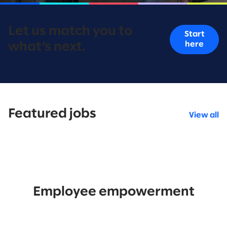
Let us match you to
Start
here
what’s next.
Featured jobs
View all
Employee empowerment