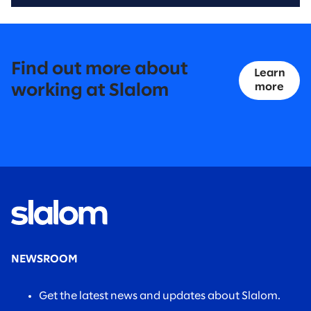
Find out more about
Learn
more
working at Slalom
NEWSROOM
Get the latest news and updates about Slalom.