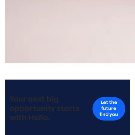
Your next big
Let the
opportunity starts
future
find you
with Hello.