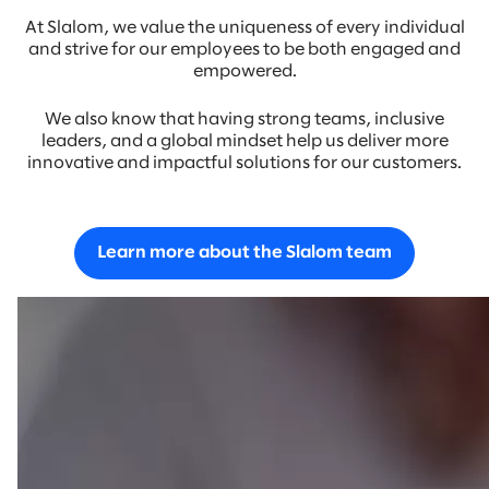
At Slalom, we value the uniqueness of every individual
and strive for our employees to be both engaged and
empowered.
We also know that having strong teams, inclusive
leaders, and a global mindset help us deliver more
innovative and impactful solutions for our customers.
Learn more about the Slalom team