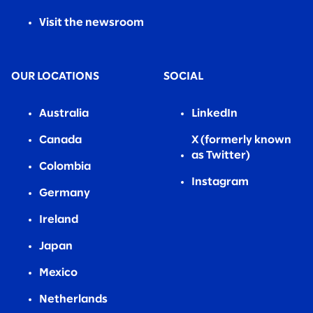
Visit the newsroom
OUR LOCATIONS
SOCIAL
Australia
LinkedIn
Canada
X (formerly known
as Twitter)
Colombia
Instagram
Germany
Ireland
Japan
Mexico
Netherlands