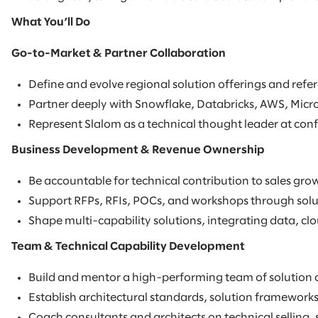
What You’ll Do
Go-to-Market & Partner Collaboration
Define and evolve regional solution offerings and refer
Partner deeply with Snowflake, Databricks, AWS, Micro
Represent Slalom as a technical thought leader at conf
Business Development & Revenue Ownership
Be accountable for technical contribution to sales grow
Support RFPs, RFIs, POCs, and workshops through soluti
Shape multi-capability solutions, integrating data, clou
Team & Technical Capability Development
Build and mentor a high-performing team of solution a
Establish architectural standards, solution frameworks
Coach consultants and architects on technical selling,