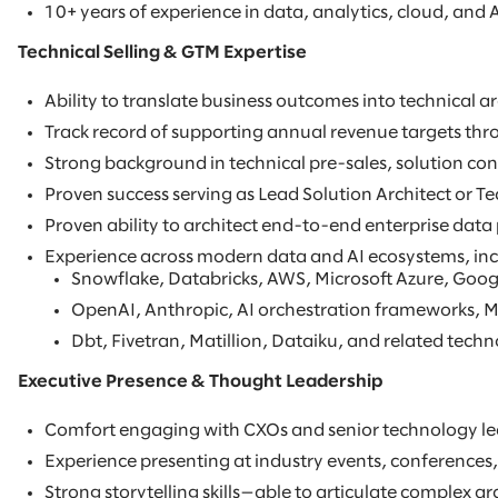
10+ years of experience in data, analytics, cloud, and A
Technical Selling & GTM Expertise
Ability to translate business outcomes into technical 
Track record of supporting annual revenue targets thro
Strong background in technical pre-sales, solution con
Proven success serving as Lead Solution Architect or Te
Proven ability to architect end-to-end enterprise data
Experience across modern data and AI ecosystems, inc
Snowflake, Databricks, AWS, Microsoft Azure, Goog
OpenAI, Anthropic, AI orchestration frameworks, M
Dbt, Fivetran, Matillion, Dataiku, and related techn
Executive Presence & Thought Leadership
Comfort engaging with CXOs and senior technology lead
Experience presenting at industry events, conferences,
Strong storytelling skills—able to articulate complex ar