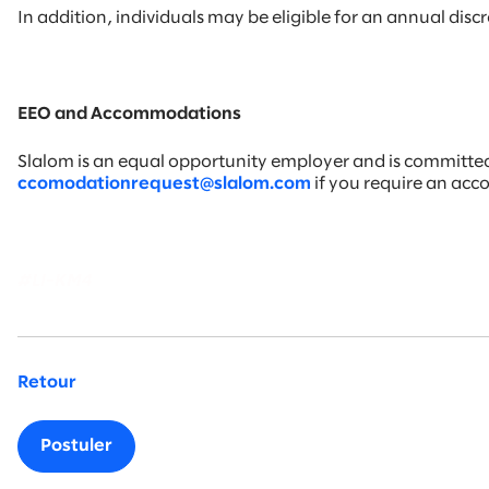
In addition, individuals may be eligible for an annual di
EEO and Accommodations
Slalom is an equal opportunity employer and is committed t
ccomodationrequest@slalom.com
if you require an ac
#LI-KM4
Retour
Postuler