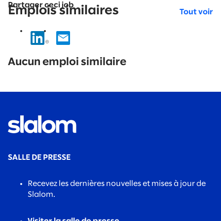
Partager ceci job
Emplois similaires
Tout voir
No
results
Aucun emploi similaire
found.
SALLE DE PRESSE
Recevez les dernières nouvelles et mises à jour de
Slalom.