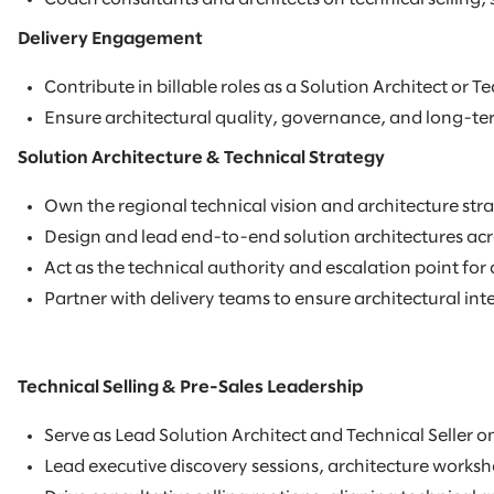
Delivery Engagement
Contribute in billable roles as a Solution Architect or 
Ensure architectural quality, governance, and long-ter
Solution Architecture & Technical Strategy
Own the regional technical vision and architecture stra
Design and lead end-to-end solution architectures acro
Act as the technical authority and escalation point fo
Partner with delivery teams to ensure architectural int
Technical Selling & Pre-Sales Leadership
Serve as Lead Solution Architect and Technical Seller o
Lead executive discovery sessions, architecture works