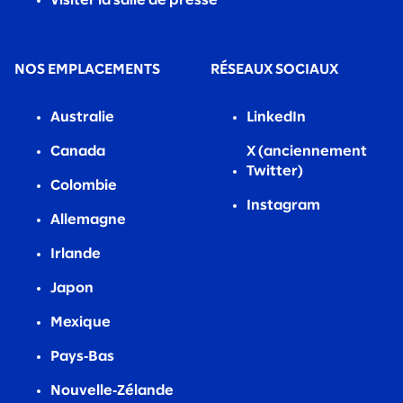
Visiter la salle de presse
NOS EMPLACEMENTS
RÉSEAUX SOCIAUX
Australie
LinkedIn
Canada
X (anciennement
Twitter)
Colombie
Instagram
Allemagne
Irlande
Japon
Mexique
Pays‑Bas
Nouvelle‑Zélande