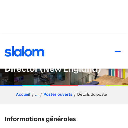
 au contenu
Data and AI : Go-to-Market
Leader - Director or Senior
Director (New England)
Accueil
...
Postes ouverts
Détails du poste
Informations générales