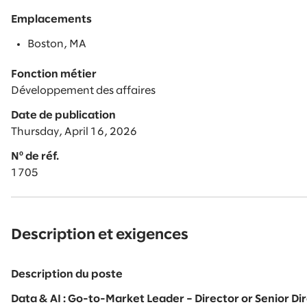
Emplacements
Boston, MA
Fonction métier
Développement des affaires
Date de publication
Thursday, April 16, 2026
Nº de réf.
1705
Description et exigences
Description du poste
Data & AI : Go-to-Market Leader – Director or Senior D