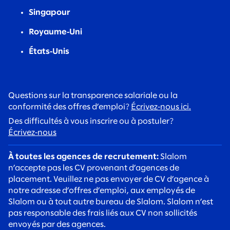
Singapour
Royaume‑Uni
États‑Unis
Questions sur la transparence salariale ou la
conformité des offres d’emploi?
Écrivez‑nous ici.
Des difficultés à vous inscrire ou à postuler?
Écrivez‑nous
À toutes les agences de recrutement:
Slalom
n’accepte pas les CV provenant d’agences de
placement. Veuillez ne pas envoyer de CV d’agence à
notre adresse d’offres d’emploi, aux employés de
Slalom ou à tout autre bureau de Slalom. Slalom n’est
pas responsable des frais liés aux CV non sollicités
envoyés par des agences.