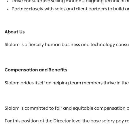
Drive consultative selling motions, aligning technical
Partner closely with sales and client partners to build 
About Us
Slalom is a fiercely human business and technology consul
Compensation and Benefits
Slalom prides itself on helping team members thrive in their
Slalom is committed to fair and equitable compensation p
For this position at the Director level the base salary pay