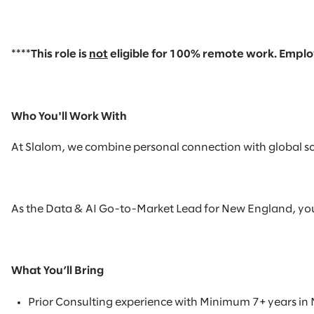
****This role is
not
eligible
for
100% remote
work. Employ
Who You'll Work With
At Slalom, we combine personal connection with global scal
As the Data & AI Go-to-Market Lead for New England, you wil
What You’ll Bring
Prior Consulting experience with
Minimum 7+ years in 