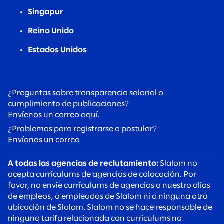
Singapur
Reino Unido
Estados Unidos
¿Preguntas sobre transparencia salarial o
cumplimiento de publicaciones?
Envíenos un correo aquí.
¿Problemas para registrarse o postular?
Envíanos un correo
A todas las agencias de reclutamiento:
Slalom no
acepta currículums de agencias de colocación. Por
favor, no envíe currículums de agencias a nuestro alias
de empleos, a empleados de Slalom ni a ninguna otra
ubicación de Slalom. Slalom no se hace responsable de
ninguna tarifa relacionada con currículums no