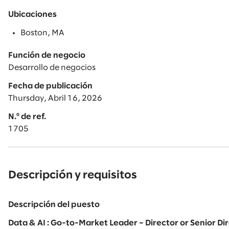
Ubicaciones
Boston, MA
Función de negocio
Desarrollo de negocios
Fecha de publicación
Thursday, Abril 16, 2026
N.º de ref.
1705
Descripción y requisitos
Descripción del puesto
Data & AI : Go-to-Market Leader – Director or Senior D