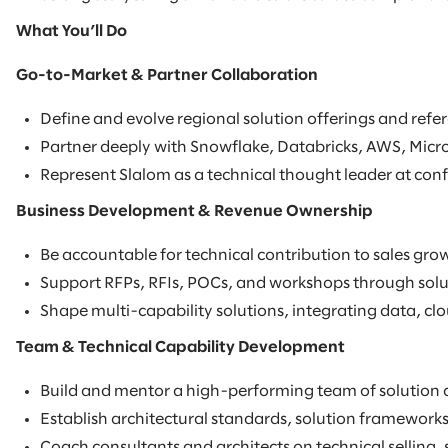
What You’ll Do
Go-to-Market & Partner Collaboration
Define and evolve regional solution offerings and refer
Partner deeply with Snowflake, Databricks, AWS, Micro
Represent Slalom as a technical thought leader at conf
Business Development & Revenue Ownership
Be accountable for technical contribution to sales grow
Support RFPs, RFIs, POCs, and workshops through soluti
Shape multi-capability solutions, integrating data, clou
Team & Technical Capability Development
Build and mentor a high-performing team of solution a
Establish architectural standards, solution frameworks
Coach consultants and architects on technical selling,