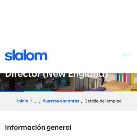
al contenido
Data and AI : Go-to-Market
Leader - Director or Senior
Director (New England)
Inicio
...
Puestos vacantes
Detalle del empleo
Información general