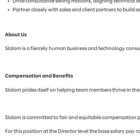
Drive consultative selling motions, aligning technical
Partner closely with sales and client partners to build 
About Us
Slalom is a fiercely human business and technology consul
Compensation and Benefits
Slalom prides itself on helping team members thrive in their
Slalom is committed to fair and equitable compensation p
For this position at the Director level the base salary pay