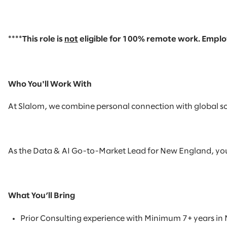
****This role is
not
eligible
for
100% remote
work. Employ
Who You'll Work With
At Slalom, we combine personal connection with global scal
As the Data & AI Go-to-Market Lead for New England, you wil
What You’ll Bring
Prior Consulting experience with
Minimum 7+ years in 