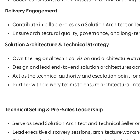
Delivery Engagement
Contribute in billable roles as a Solution Architect or 
Ensure architectural quality, governance, and long-ter
Solution Architecture & Technical Strategy
Own the regional technical vision and architecture stra
Design and lead end-to-end solution architectures acro
Act as the technical authority and escalation point fo
Partner with delivery teams to ensure architectural int
Technical Selling & Pre-Sales Leadership
Serve as Lead Solution Architect and Technical Seller o
Lead executive discovery sessions, architecture works