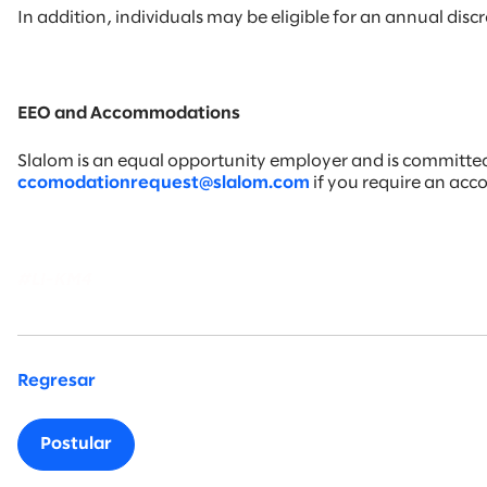
In addition, individuals may be eligible for an annual di
EEO and Accommodations
Slalom is an equal opportunity employer and is committed t
ccomodationrequest@slalom.com
if you require an ac
#LI-KM4
Regresar
Postular