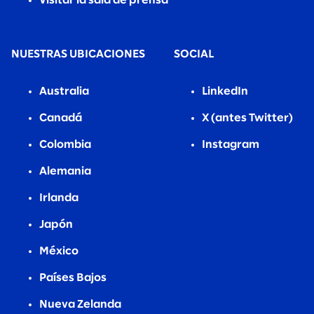
Visitar la sala de prensa
NUESTRAS UBICACIONES
SOCIAL
Australia
LinkedIn
Canadá
X (antes Twitter)
Colombia
Instagram
Alemania
Irlanda
Japón
México
Países Bajos
Nueva Zelanda