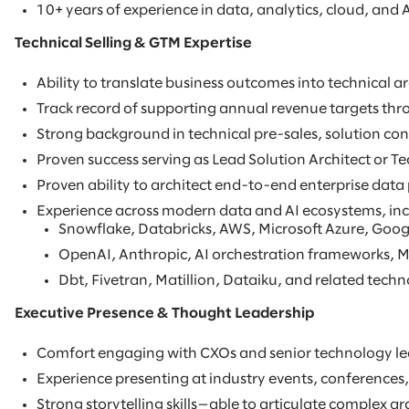
10+ years of experience in data, analytics, cloud, and A
Technical Selling & GTM Expertise
Ability to translate business outcomes into technical 
Track record of supporting annual revenue targets thro
Strong background in technical pre-sales, solution con
Proven success serving as Lead Solution Architect or Te
Proven ability to architect end-to-end enterprise data
Experience across modern data and AI ecosystems, inc
Snowflake, Databricks, AWS, Microsoft Azure, Goog
OpenAI, Anthropic, AI orchestration frameworks, M
Dbt, Fivetran, Matillion, Dataiku, and related techn
Executive Presence & Thought Leadership
Comfort engaging with CXOs and senior technology lead
Experience presenting at industry events, conferences,
Strong storytelling skills—able to articulate complex ar