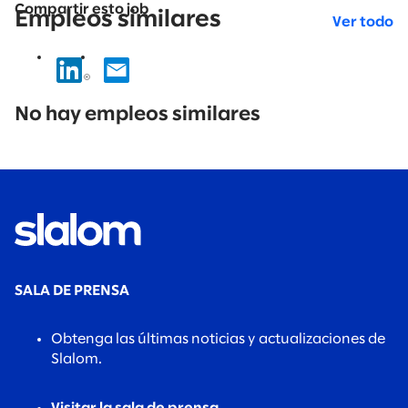
Compartir esto job
Empleos similares
Ver todo
No
results
No hay empleos similares
found.
SALA DE PRENSA
Obtenga las últimas noticias y actualizaciones de
Slalom.