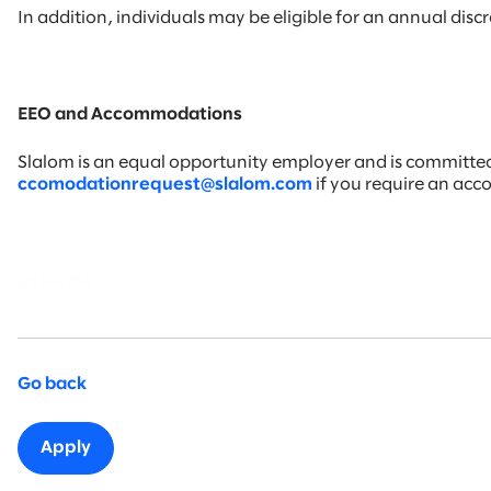
In addition, individuals may be eligible for an annual di
EEO and Accommodations
Slalom is an equal opportunity employer and is committed t
ccomodationrequest@slalom.com
if you require an ac
#LI-KM4
Go back
Apply