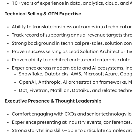
10+ years of experience in data, analytics, cloud, and A
Technical Selling & GTM Expertise
Ability to translate business outcomes into technical 
Track record of supporting annual revenue targets thro
Strong background in technical pre-sales, solution con
Proven success serving as Lead Solution Architect or Te
Proven ability to architect end-to-end enterprise data
Experience across modern data and AI ecosystems, inc
Snowflake, Databricks, AWS, Microsoft Azure, Goog
OpenAI, Anthropic, AI orchestration frameworks, M
Dbt, Fivetran, Matillion, Dataiku, and related techn
Executive Presence & Thought Leadership
Comfort engaging with CXOs and senior technology lead
Experience presenting at industry events, conferences,
Strong storytelling skills—able to articulate complex ar