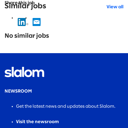
Share this job
Similar jobs
View all
No
results
No similar jobs
found.
NEWSROOM
Get the latest news and updates about Slalom.
Visit the newsroom