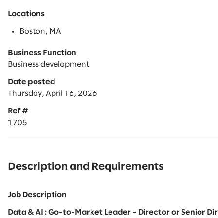
Locations
Boston, MA
Business Function
Business development
Date posted
Thursday, April 16, 2026
Ref #
1705
Description and Requirements
Job Description
Data & AI : Go-to-Market Leader – Director or Senior D