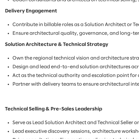
Delivery Engagement
Contribute in billable roles as a Solution Architect or 
Ensure architectural quality, governance, and long-ter
Solution Architecture & Technical Strategy
Own the regional technical vision and architecture stra
Design and lead end-to-end solution architectures acro
Act as the technical authority and escalation point fo
Partner with delivery teams to ensure architectural int
Technical Selling & Pre-Sales Leadership
Serve as Lead Solution Architect and Technical Seller o
Lead executive discovery sessions, architecture works