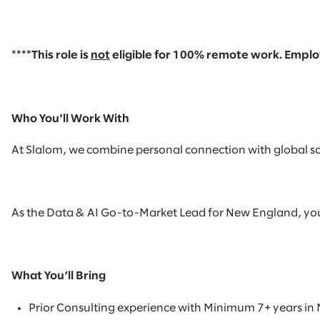
****This role is
not
eligible
for
100% remote
work. Employ
Who You'll Work With
At Slalom, we combine personal connection with global scal
As the Data & AI Go-to-Market Lead for New England, you wil
What You’ll Bring
Prior Consulting experience with
Minimum 7+ years in 