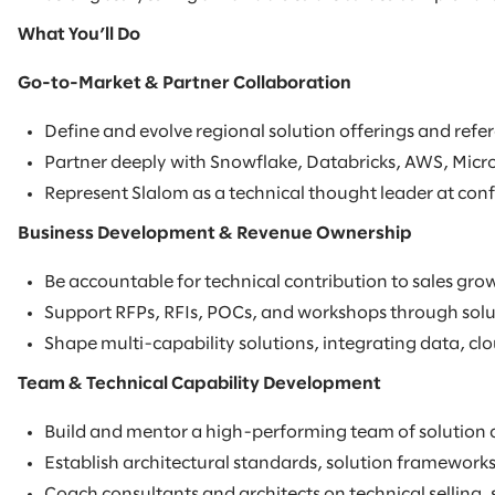
What You’ll Do
Go-to-Market & Partner Collaboration
Define and evolve regional solution offerings and refer
Partner deeply with Snowflake, Databricks, AWS, Micro
Represent Slalom as a technical thought leader at conf
Business Development & Revenue Ownership
Be accountable for technical contribution to sales grow
Support RFPs, RFIs, POCs, and workshops through soluti
Shape multi-capability solutions, integrating data, clou
Team & Technical Capability Development
Build and mentor a high-performing team of solution a
Establish architectural standards, solution frameworks
Coach consultants and architects on technical selling,