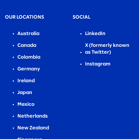
OUR LOCATIONS
SOCIAL
Australia
LinkedIn
Canada
X (formerly known
as Twitter)
Colombia
Instagram
Germany
Ireland
Japan
Mexico
Netherlands
New Zealand