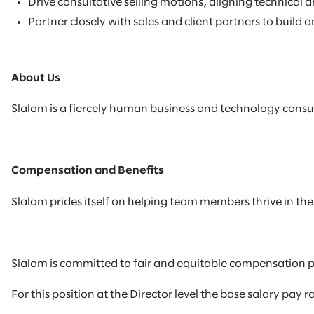
Drive consultative selling motions, aligning technical
Partner closely with sales and client partners to build 
About Us
Slalom is a fiercely human business and technology consul
Compensation and Benefits
Slalom prides itself on helping team members thrive in their
Slalom is committed to fair and equitable compensation p
For this position at the Director level the base salary pay