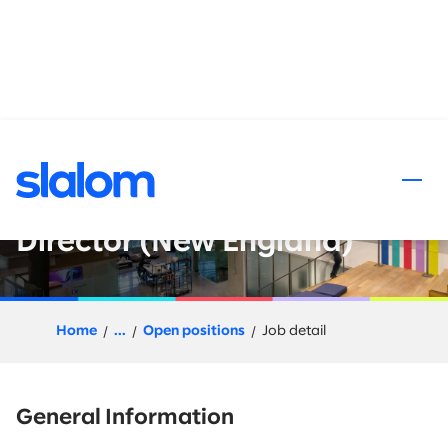
 content
Data and AI : Go-to-Market
Leader - Director or Senior
Director (New England)
Home
...
Open positions
Job detail
General Information