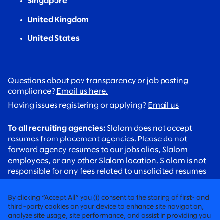
Singapore
United Kingdom
United States
Questions about pay transparency or job posting
compliance?
Email us here.
Having issues registering or applying?
Email us
To all recruiting agencies:
Slalom does not accept
resumes from placement agencies. Please do not
forward agency resumes to our jobs alias, Slalom
employees, or any other Slalom location. Slalom is not
responsible for any fees related to unsolicited resumes
sent from agencies.
To all candidates:
Please be aware of recruiting scams.
By clicking “Accept All” you (i) consent to the storing of first- and
Slalom recruiters will always contact you using an
third-party cookies on your device to enhance site navigation,
analyze site usage, site performance, and assist in providing you
@slalom.com email address, and we will never charge