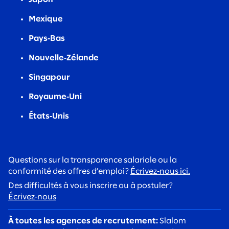
Mexique
Pays‑Bas
Nouvelle‑Zélande
Singapour
Royaume‑Uni
États‑Unis
Questions sur la transparence salariale ou la
conformité des offres d’emploi?
Écrivez‑nous ici.
Des difficultés à vous inscrire ou à postuler?
Écrivez‑nous
À toutes les agences de recrutement:
Slalom