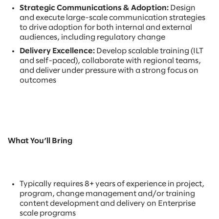
Strategic Communications & Adoption:
Design
and execute large-scale communication strategies
to drive adoption for both internal and external
audiences, including regulatory change
Delivery Excellence:
Develop scalable training (ILT
and self-paced), collaborate with regional teams,
and deliver under pressure with a strong focus on
outcomes
What You’ll Bring
Typically requires 8+ years of experience in project,
program, change management and/or training
content development and delivery on Enterprise
scale programs