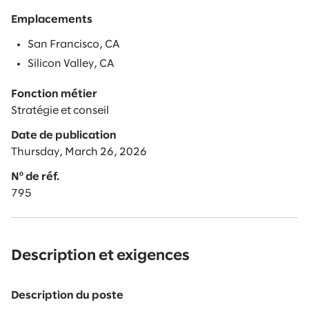
Emplacements
San Francisco, CA
Silicon Valley, CA
Fonction métier
Stratégie et conseil
Date de publication
Thursday, March 26, 2026
Nº de réf.
795
Description et exigences
Description du poste