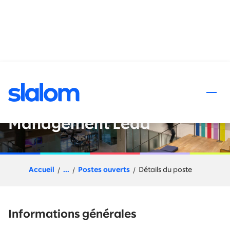
 au contenu
Slalom Flex (Project Based) -
Organizational Change
Management Lead
Accueil
...
Postes ouverts
Détails du poste
Informations générales