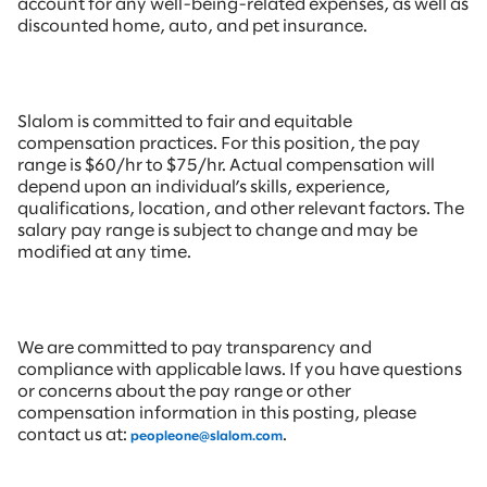
account for any well-being-related expenses, as well as
discounted home, auto, and pet insurance.
Slalom is committed to fair and equitable
compensation practices. For this position, the pay
range is $60/hr to $75/hr. Actual compensation will
depend upon an individual’s skills, experience,
qualifications, location, and other relevant factors. The
salary pay range is subject to change and may be
modified at any time.
We are committed to pay transparency and
compliance with applicable laws. If you have questions
or concerns about the pay range or other
compensation information in this posting, please
contact us at:
.
peopleone@slalom.com