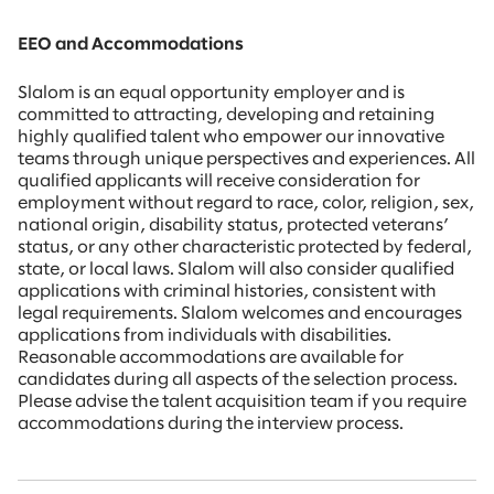
EEO and Accommodations
Slalom is an equal opportunity employer and is
committed to attracting, developing and retaining
highly qualified talent who empower our innovative
teams through unique perspectives and experiences. All
qualified applicants will receive consideration for
employment without regard to race, color, religion, sex,
national origin, disability status, protected veterans’
status, or any other characteristic protected by federal,
state, or local laws. Slalom will also consider qualified
applications with criminal histories, consistent with
legal requirements. Slalom welcomes and encourages
applications from individuals with disabilities.
Reasonable accommodations are available for
candidates during all aspects of the selection process.
Please advise the talent acquisition team if you require
accommodations during the interview process.