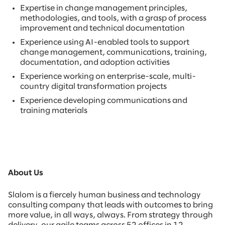
Expertise in change management principles,
methodologies, and tools, with a grasp of process
improvement and technical documentation
Experience using AI-enabled tools to support
change management, communications, training,
documentation, and adoption activities
Experience working on enterprise-scale, multi-
country digital transformation projects
Experience developing communications and
training materials
About Us
Slalom is a fiercely human business and technology
consulting company that leads with outcomes to bring
more value, in all ways, always. From strategy through