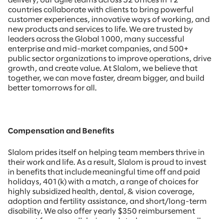
delivery, our agile teams across 52 offices in 12
countries collaborate with clients to bring powerful
customer experiences, innovative ways of working, and
new products and services to life. We are trusted by
leaders across the Global 1000, many successful
enterprise and mid-market companies, and 500+
public sector organizations to improve operations, drive
growth, and create value. At Slalom, we believe that
together, we can move faster, dream bigger, and build
better tomorrows for all.
Compensation and Benefits
Slalom prides itself on helping team members thrive in
their work and life. As a result, Slalom is proud to invest
in benefits that include meaningful time off and paid
holidays, 401(k) with a match, a range of choices for
highly subsidized health, dental, & vision coverage,
adoption and fertility assistance, and short/long-term
disability. We also offer yearly $350 reimbursement