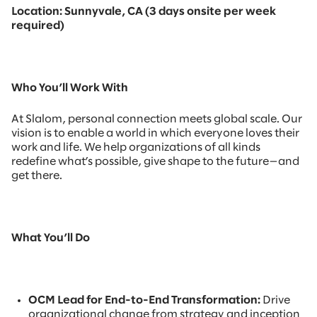
Location: Sunnyvale, CA (3 days onsite per week
required)
Who You’ll Work With
At Slalom, personal connection meets global scale. Our
vision is to enable a world in which everyone loves their
work and life. We help organizations of all kinds
redefine what’s possible, give shape to the future—and
get there.
What You’ll Do
OCM Lead for End-to-End Transformation:
Drive
organizational change from strategy and inception