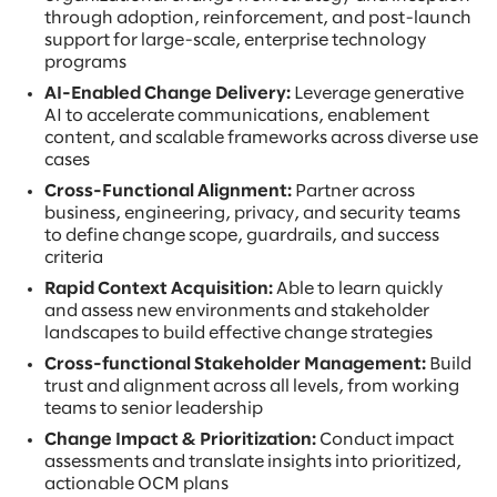
through adoption, reinforcement, and post-launch
support for large-scale, enterprise technology
programs
AI-Enabled Change Delivery:
Leverage generative
AI to accelerate communications, enablement
content, and scalable frameworks across diverse use
cases
Cross-Functional Alignment:
Partner across
business, engineering, privacy, and security teams
to define change scope, guardrails, and success
criteria
Rapid Context Acquisition:
Able to learn quickly
and assess new environments and stakeholder
landscapes to build effective change strategies
Cross-functional Stakeholder Management:
Build
trust and alignment across all levels, from working
teams to senior leadership
Change Impact & Prioritization:
Conduct impact
assessments and translate insights into prioritized,
actionable OCM plans