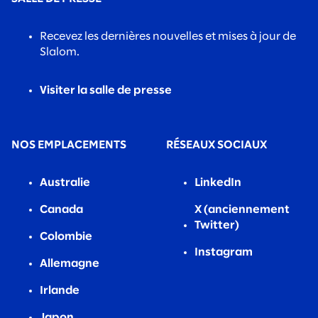
Recevez les dernières nouvelles et mises à jour de
Slalom.
Visiter la salle de presse
NOS EMPLACEMENTS
RÉSEAUX SOCIAUX
Australie
LinkedIn
Canada
X (anciennement
Twitter)
Colombie
Instagram
Allemagne
Irlande
Japon