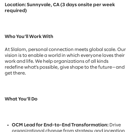
Location: Sunnyvale, CA (3 days onsite per week
required)
Who You’ll Work With
At Slalom, personal connection meets global scale. Our
vision is to enable a world in which everyone loves their
work and life. We help organizations of all kinds
redefine what’s possible, give shape to the future—and
get there.
What You’ll Do
OCM Lead for End-to-End Transformation:
Drive
organizational change from strategy and inception