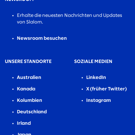
Erhalte die neuesten Nachrichten und Updates
von Slalom.
Newsroom besuchen
UNSERE STANDORTE
SOZIALE MEDIEN
Australien
LinkedIn
Kanada
X (früher Twitter)
Kolumbien
Instagram
Deutschland
Irland
Japan