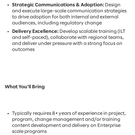
Strategic Communications & Adoption:
Design
and execute large-scale communication strategies
to drive adoption for both internal and external
audiences, including regulatory change
Delivery Excellence:
Develop scalable training (ILT
and self-paced), collaborate with regional teams,
and deliver under pressure with a strong focus on
outcomes
What You’ll Bring
Typically requires 8+ years of experience in project,
program, change management and/or training
content development and delivery on Enterprise
scale programs