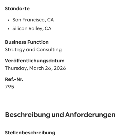
Standorte
San Francisco, CA
Silicon Valley, CA
Business Function
Strategy and Consulting
Veröffentlichungsdatum
Thursday, March 26, 2026
Ref.-Nr.
795
Beschreibung und Anforderungen
Stellenbeschreibung