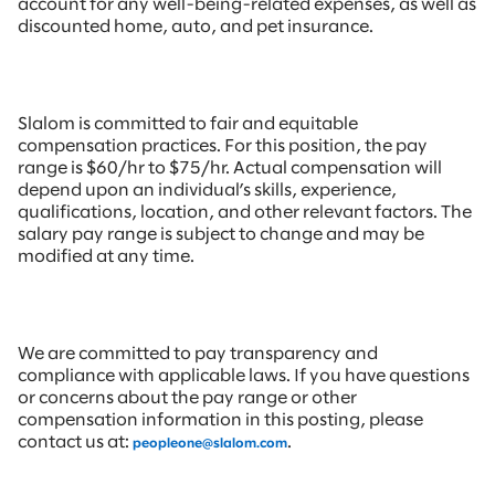
account for any well-being-related expenses, as well as
discounted home, auto, and pet insurance.
Slalom is committed to fair and equitable
compensation practices. For this position, the pay
range is $60/hr to $75/hr. Actual compensation will
depend upon an individual’s skills, experience,
qualifications, location, and other relevant factors. The
salary pay range is subject to change and may be
modified at any time.
We are committed to pay transparency and
compliance with applicable laws. If you have questions
or concerns about the pay range or other
compensation information in this posting, please
contact us at:
.
peopleone@slalom.com