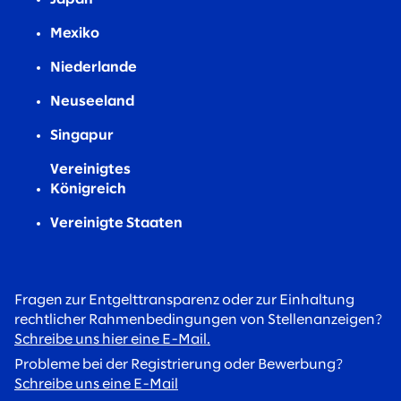
Mexiko
Niederlande
Neuseeland
Singapur
Vereinigtes
Königreich
Vereinigte Staaten
Fragen zur Entgelttransparenz oder zur Einhaltung
rechtlicher Rahmenbedingungen von Stellenanzeigen?
Schreibe uns hier eine E-Mail.
Probleme bei der Registrierung oder Bewerbung?
Schreibe uns eine E-Mail