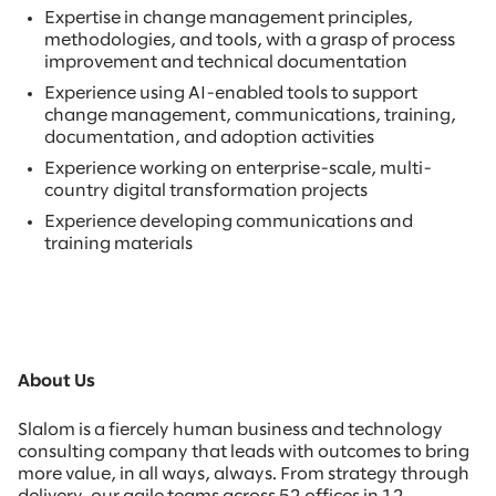
Expertise in change management principles,
methodologies, and tools, with a grasp of process
improvement and technical documentation
Experience using AI-enabled tools to support
change management, communications, training,
documentation, and adoption activities
Experience working on enterprise-scale, multi-
country digital transformation projects
Experience developing communications and
training materials
About Us
Slalom is a fiercely human business and technology
consulting company that leads with outcomes to bring
more value, in all ways, always. From strategy through