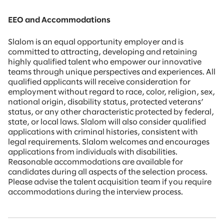
EEO and Accommodations
Slalom is an equal opportunity employer and is
committed to attracting, developing and retaining
highly qualified talent who empower our innovative
teams through unique perspectives and experiences. All
qualified applicants will receive consideration for
employment without regard to race, color, religion, sex,
national origin, disability status, protected veterans’
status, or any other characteristic protected by federal,
state, or local laws. Slalom will also consider qualified
applications with criminal histories, consistent with
legal requirements. Slalom welcomes and encourages
applications from individuals with disabilities.
Reasonable accommodations are available for
candidates during all aspects of the selection process.
Please advise the talent acquisition team if you require
accommodations during the interview process.