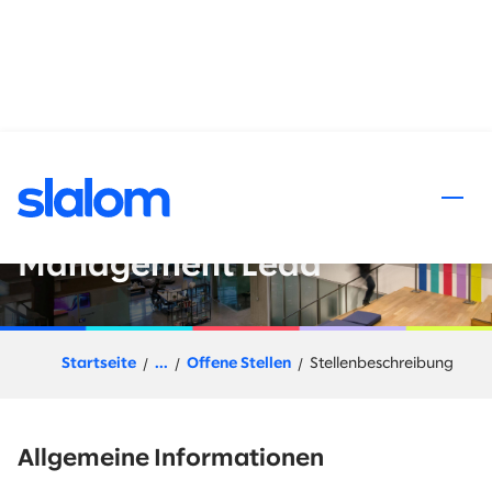
halt springen
Slalom Flex (Project Based) -
Organizational Change
Management Lead
Startseite
...
Offene Stellen
Stellenbeschreibung
Allgemeine Informationen