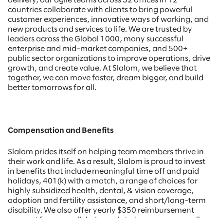
delivery, our agile teams across 52 offices in 12
countries collaborate with clients to bring powerful
customer experiences, innovative ways of working, and
new products and services to life. We are trusted by
leaders across the Global 1000, many successful
enterprise and mid-market companies, and 500+
public sector organizations to improve operations, drive
growth, and create value. At Slalom, we believe that
together, we can move faster, dream bigger, and build
better tomorrows for all.
Compensation and Benefits
Slalom prides itself on helping team members thrive in
their work and life. As a result, Slalom is proud to invest
in benefits that include meaningful time off and paid
holidays, 401(k) with a match, a range of choices for
highly subsidized health, dental, & vision coverage,
adoption and fertility assistance, and short/long-term
disability. We also offer yearly $350 reimbursement