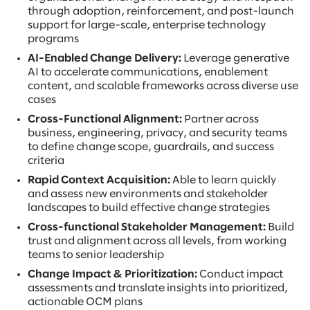
through adoption, reinforcement, and post-launch
support for large-scale, enterprise technology
programs
AI-Enabled Change Delivery:
Leverage generative
AI to accelerate communications, enablement
content, and scalable frameworks across diverse use
cases
Cross-Functional Alignment:
Partner across
business, engineering, privacy, and security teams
to define change scope, guardrails, and success
criteria
Rapid Context Acquisition:
Able to learn quickly
and assess new environments and stakeholder
landscapes to build effective change strategies
Cross-functional Stakeholder Management:
Build
trust and alignment across all levels, from working
teams to senior leadership
Change Impact & Prioritization:
Conduct impact
assessments and translate insights into prioritized,
actionable OCM plans