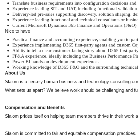
Translate business requirements into configuration decisions and
Experience leading SIT and UAT, including functional validatio
Delivery-led pre-sales supporting discovery, solution shaping, d
Experience leading functional and technical consultants or busine
Current Microsoft Dynamics 365 Finance and Operations (F&O) cer
Nice to have
Practical finance and accounting experience, enabling you to p
Experience implementing D365 first-party agents and custom Cop
Ability to tell a clear customer-facing story about D365 first-par
FP&A experience, ideally including the Business Performance P
Power BI hands-on development experience.
Working knowledge of D365 F&O and the surrounding technical st
About Us
Slalom is a fiercely human business and technology consulting com
What sets us apart? We believe work should be challenging and fulfil
Compensation and Benefits
Slalom prides itself on helping team members thrive in their work and
Slalom is committed to fair and equitable compensation practices. F