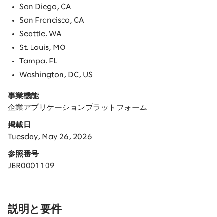
San Diego, CA
San Francisco, CA
Seattle, WA
St. Louis, MO
Tampa, FL
Washington, DC, US
事業機能
企業アプリケーションプラットフォーム
掲載日
Tuesday, May 26, 2026
参照番号
JBR0001109
説明と要件