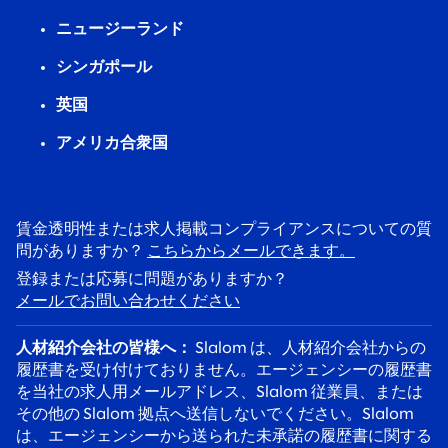
ニュージーランド
シンガポール
英国
アメリカ合衆国
賃金透明性または求人掲載コンプライアンスについての質
問がありますか？
こちらからメールできます。
登録または応募に問題がありますか？
メールでお問い合わせください
人材紹介会社の皆様へ：
Slalom は、人材紹介会社からの
履歴書を受け付けておりません。エージェンシーの履歴書
を当社の求人用メールアドレス、Slalom 従業員、または
その他の Slalom 拠点へ送信しないでください。Slalom
は、エージェンシーから送られた未承諾の履歴書に関する