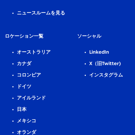
ニュースルームを見る
ロケーション一覧
ソーシャル
オーストラリア
LinkedIn
カナダ
X（旧Twitter)
コロンビア
インスタグラム
ドイツ
アイルランド
日本
メキシコ
オランダ