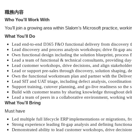
職務内容
Who You’ll Work With
You’ll join a growing area within Slalom’s Microsoft practice, wo
What You’ll Do
Lead end-to-end D365 F&O functional delivery from discovery t
Lead discovery and process analysis workshops; drive fit-gap ana
Own functional design including the solution blueprint, process f
Lead a team of functional & technical consultants, providing da
Lead customer workshops, drive decisions, and align stakeholders
Lead or support pre-sales through discovery, solution shaping, d
Own the functional workstream plan and partner with the Deliver
Lead SIT and UAT triage, including defect analysis, coordination 
Support training, cutover planning, and go-live readiness so the
Build with customer teams by sharing knowledge throughout deliv
Lead a team of peers in a collaborative environment, working wit
What You’ll Bring
Must have
Led multiple full lifecycle ERP implementations or migrations, 
Strong experience leading fit-gap analysis and defining functio
Demonstrated ability to lead customer workshops, drive decisions