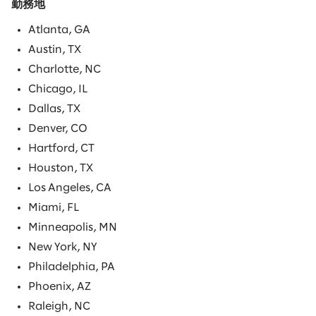
勤務地
Atlanta, GA
Austin, TX
Charlotte, NC
Chicago, IL
Dallas, TX
Denver, CO
Hartford, CT
Houston, TX
Los Angeles, CA
Miami, FL
Minneapolis, MN
New York, NY
Philadelphia, PA
Phoenix, AZ
Raleigh, NC