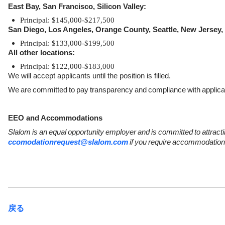
East Bay, San Francisco, Silicon Valley:
Principal: $145,000-$217,500
San Diego, Los Angeles, Orange County, Seattle, New Jersey,
Principal: $133,000-$199,500
All other locations:
Principal: $122,000-$183,000
We will accept applicants until the position is filled.
We
are
committed
to
pay
transparency
and
compliance
with
applica
EEO and Accommodations
Slalom
is
an
equal
opportunity
employer
and
is
committed
to
attract
ccomodationrequest@slalom.com
if
you
require
accommodation
戻る