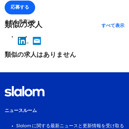
応募する
これを共有 job
類似の求人
すべて表示
No
results
類似の求人はありません
found.
ニュースルーム
Slalom に関する最新ニュースと更新情報を受け取る