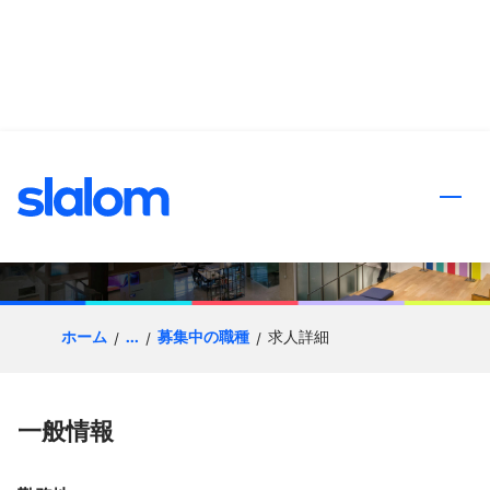
ンツへスキップ
D365 Functional F&O
Architect
ホーム
...
募集中の職種
求人詳細
一般情報