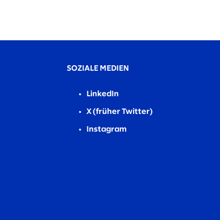
SOZIALE MEDIEN
LinkedIn
X (früher Twitter)
Instagram