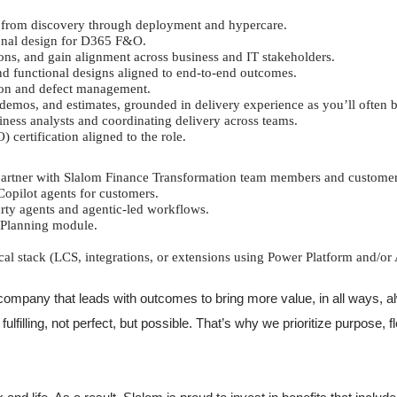
s, from discovery through deployment and hypercare.
ional design for D365 F&O.
ons, and gain alignment across business and IT stakeholders.
nd functional designs aligned to end-to-end outcomes.
tion and defect management.
 demos, and estimates, grounded in delivery experience as you’ll often 
iness analysts and coordinating delivery across teams.
ertification aligned to the role.
 partner with Slalom Finance Transformation team members and customer
opilot agents for customers.
party agents and agentic-led workflows.
 Planning module.
stack (LCS, integrations, or extensions using Power Platform and/or 
ompany that leads with outcomes to bring more value, in all ways, al
filling, not perfect, but possible. That’s why we prioritize purpose, f