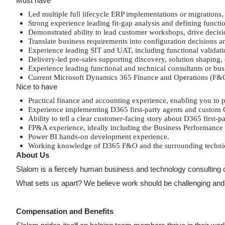
Must have
Led multiple full lifecycle ERP implementations or migration
Strong experience leading fit-gap analysis and defining funct
Demonstrated ability to lead customer workshops, drive decisi
Translate business requirements into configuration decisions a
Experience leading SIT and UAT, including functional valida
Delivery-led pre-sales supporting discovery, solution shaping,
Experience leading functional and technical consultants or bus
Current Microsoft Dynamics 365 Finance and Operations (F&O) c
Nice to have
Practical finance and accounting experience, enabling you to
Experience implementing D365 first-party agents and custom C
Ability to tell a clear customer-facing story about D365 first-
FP&A experience, ideally including the Business Performance
Power BI hands-on development experience.
Working knowledge of D365 F&O and the surrounding technical 
About Us
Slalom is a fiercely human business and technology consulting c
What sets us apart? We believe work should be challenging and ful
Compensation and Benefits