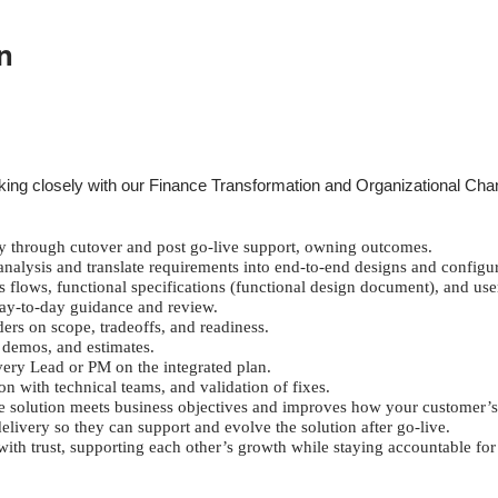
n
working closely with our Finance Transformation and Organizational C
 through cutover and post go-live support, owning outcomes.
nalysis and translate requirements into end-to-end designs and configur
s flows, functional specifications (functional design document), and use
day-to-day guidance and review.
ers on scope, tradeoffs, and readiness.
 demos, and estimates.
ery Lead or PM on the integrated plan.
n with technical teams, and validation of fixes.
the solution meets business objectives and improves how your customer’s
ivery so they can support and evolve the solution after go-live.
with trust, supporting each other’s growth while staying accountable fo