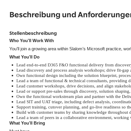
Beschreibung und Anforderunge
Stellenbeschreibung
Who You’ll Work With
You’ll join a growing area within Slalom’s Microsoft practice, 
What You’ll Do
Lead end-to-end D365 F&O functional delivery from discovery
Lead discovery and process analysis workshops; drive fit-gap a
Own functional design including the solution blueprint, proces
Lead a team of functional & technical consultants, providing 
Lead customer workshops, drive decisions, and align stakehold
Lead or support pre-sales through discovery, solution shaping,
Own the functional workstream plan and partner with the Deliv
Lead SIT and UAT triage, including defect analysis, coordinatio
Support training, cutover planning, and go-live readiness so 
Build with customer teams by sharing knowledge throughout del
Lead a team of peers in a collaborative environment, working 
What You’ll Bring