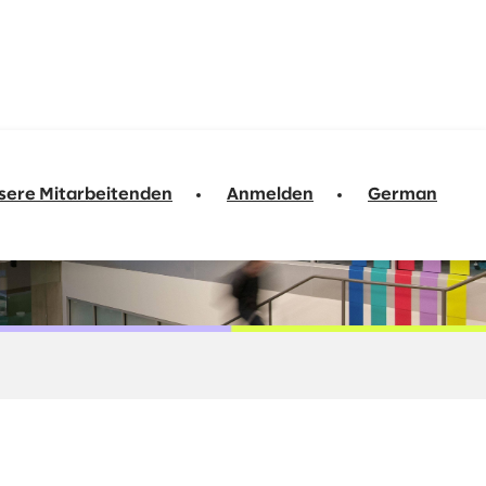
sere Mitarbeitenden
Anmelden
German