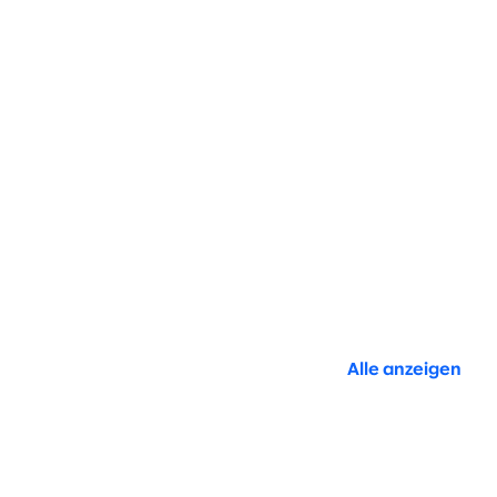
Alle anzeigen