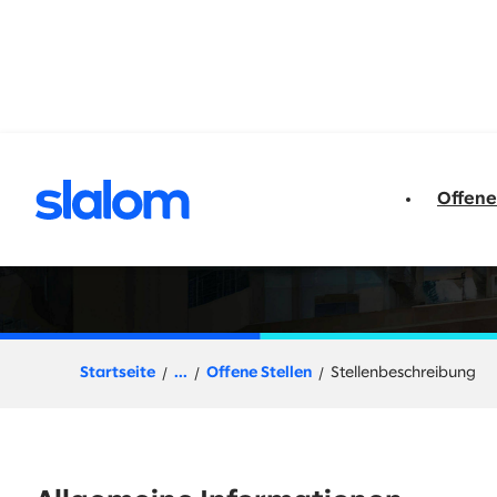
t springen
Offene
D365 Functional F
Startseite
...
Offene Stellen
Stellenbeschreibung