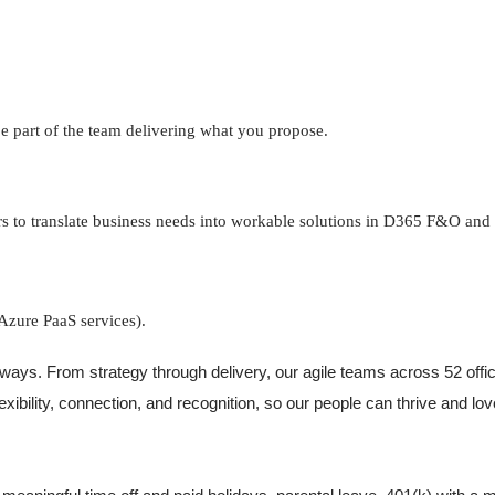
be part of the team delivering what you propose.
s to translate business needs into workable solutions in D365 F&O and
Azure PaaS services).
ways. From strategy through delivery, our agile teams across 52 offi
lexibility, connection, and recognition, so our people can thrive and l