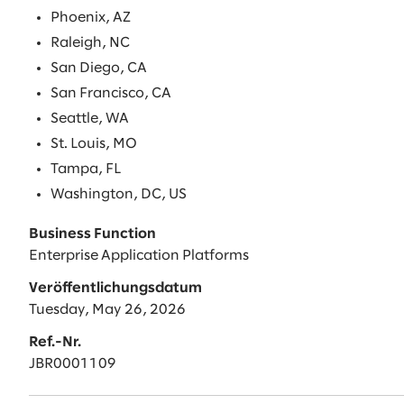
Phoenix, AZ
Raleigh, NC
San Diego, CA
San Francisco, CA
Seattle, WA
St. Louis, MO
Tampa, FL
Washington, DC, US
Business Function
Enterprise Application Platforms
Veröffentlichungsdatum
Tuesday, May 26, 2026
Ref.-Nr.
JBR0001109