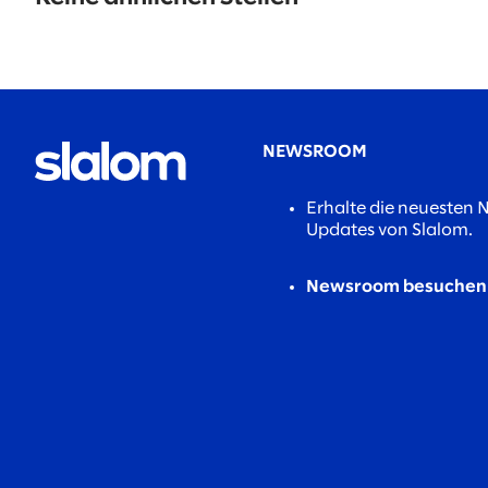
found.
NEWSROOM
Erhalte die neuesten 
Updates von Slalom.
Newsroom besuchen