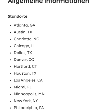
Allgemeine Informationen
Standorte
Atlanta, GA
Austin, TX
Charlotte, NC
Chicago, IL
Dallas, TX
Denver, CO
Hartford, CT
Houston, TX
Los Angeles, CA
Miami, FL
Minneapolis, MN
New York, NY
Philadelphia, PA