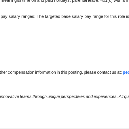
meaningful time off and paid holidays, parental leave, 401(k) with a 
e pay salary ranges: The targeted base salary pay range for this role i
ther
compensation
information
in
this
posting,
please
contact
us
at:
pe
innovative
teams
through
unique
perspectives
and
experiences.
All
qu