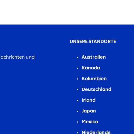
UNSERE STANDORTE
Nachrichten und
Australien
Kanada
Kolumbien
Deutschland
Irland
Japan
Mexiko
Niederlande