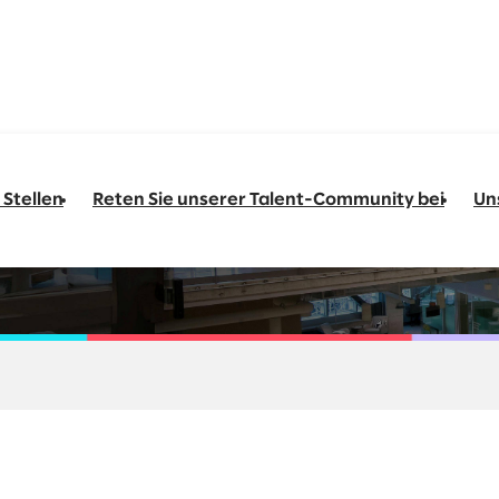
 Stellen
Reten Sie unserer Talent-Community bei
Un
&O Architect