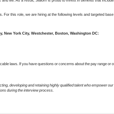
nd life. As a result, Slalom is proud to invest in benefits that include
 For this role, we are hiring at the following levels and targeted bas
ey, New York City, Westchester, Boston, Washington DC:
icable
laws.
If
you
have
questions
or
concerns
about
the
pay
range
or
o
cting,
developing
and
retaining
highly
qualified
talent
who
empower
our
ons
during
the
interview
process.