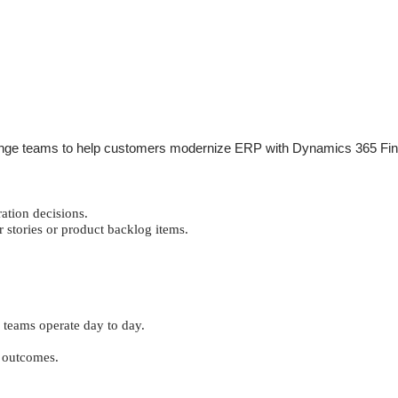
hange teams to help customers modernize ERP with Dynamics 365 Financ
ation decisions.
r stories or product backlog items.
 teams operate day to day.
r outcomes.