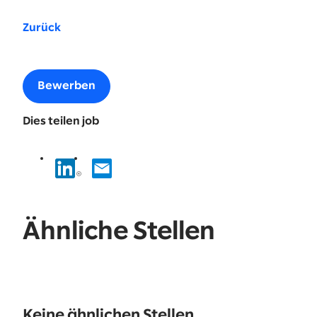
Zurück
Bewerben
Dies teilen job
Ähnliche Stellen
No
results
Keine ähnlichen Stellen