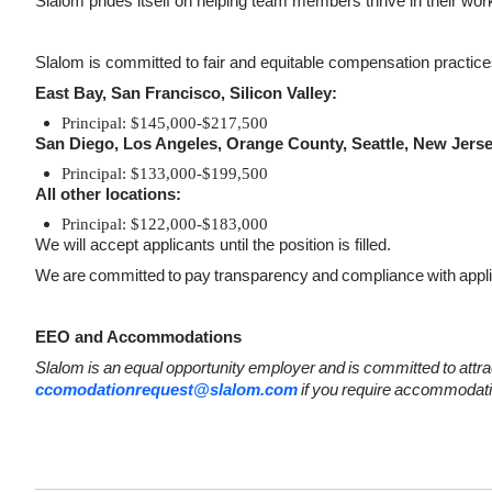
Slalom prides itself on helping team members thrive in their work a
Slalom is committed to fair and equitable compensation practices.
East Bay, San Francisco, Silicon Valley:
Principal: $145,000-$217,500
San Diego, Los Angeles, Orange County, Seattle, New Jers
Principal: $133,000-$199,500
All other locations:
Principal: $122,000-$183,000
We will accept applicants until the position is filled.
We
are
committed
to
pay
transparency
and
compliance
with
appl
EEO and Accommodations
Slalom
is
an
equal
opportunity
employer
and
is
committed
to
attra
ccomodationrequest@slalom.com
if
you
require
accommodati