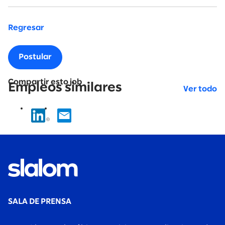
Regresar
Postular
Compartir esto job
Empleos similares
Ver todo
SALA DE PRENSA