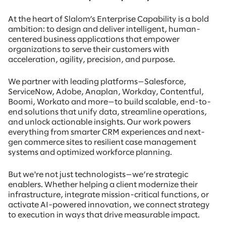
At the heart of Slalom’s Enterprise Capability is a bold
ambition: to design and deliver intelligent, human-
centered business applications that empower
organizations to serve their customers with
acceleration, agility, precision, and purpose.
We partner with leading platforms—Salesforce,
ServiceNow, Adobe, Anaplan, Workday, Contentful,
Boomi, Workato and more—to build scalable, end-to-
end solutions that unify data, streamline operations,
and unlock actionable insights. Our work powers
everything from smarter CRM experiences and next-
gen commerce sites to resilient case management
systems and optimized workforce planning.
But we're not just technologists—we’re strategic
enablers. Whether helping a client modernize their
infrastructure, integrate mission-critical functions, or
activate AI-powered innovation, we connect strategy
to execution in ways that drive measurable impact.