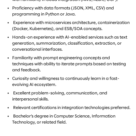
Proficiency with data formats (JSON, XML, CSV) and
programming in Python or Java.
Experience with microservices architecture, containerization
(Docker, Kubernetes), and ESB/SOA concepts.
Hands-on experience with AI-enabled services such as text
generation, summarization, classification, extraction, or
conversational interfaces.
Familiarity with prompt engineering concepts and
techniques with ability to iterate prompts based on testing
and feedback.
Curiosity and willingness to continuously learn in a fast-
evolving AI ecosystem.
Excellent problem-solving, communication, and
interpersonal skills.
Relevant certifications in integration technologies preferred.
Bachelor’s degree in Computer Science, Information
Technology, or related field.