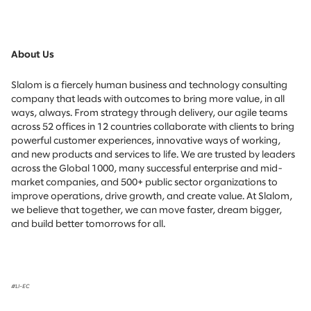
About Us
Slalom is a fiercely human business and technology consulting
company that leads with outcomes to bring more value, in all
ways, always. From strategy through delivery, our agile teams
across 52 offices in 12 countries collaborate with clients to bring
powerful customer experiences, innovative ways of working,
and new products and services to life. We are trusted by leaders
across the Global 1000, many successful enterprise and mid-
market companies, and 500+ public sector organizations to
improve operations, drive growth, and create value. At Slalom,
we believe that together, we can move faster, dream bigger,
and build better tomorrows for all.
#LI-EC