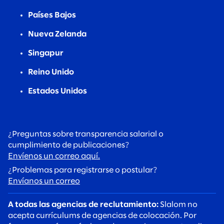
Países Bajos
Nueva Zelanda
Singapur
Reino Unido
Estados Unidos
¿Preguntas sobre transparencia salarial o
cumplimiento de publicaciones?
Envíenos un correo aquí.
¿Problemas para registrarse o postular?
Envíanos un correo
A todas las agencias de reclutamiento:
Slalom no
acepta currículums de agencias de colocación. Por