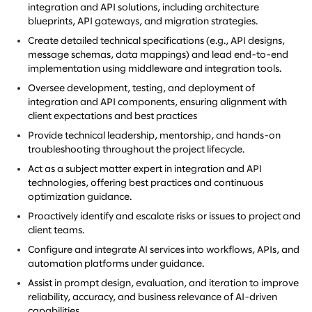
integration and API solutions, including architecture
blueprints, API gateways, and migration strategies.
Create detailed technical specifications (e.g., API designs,
message schemas, data mappings) and lead end-to-end
implementation using middleware and integration tools.
Oversee development, testing, and deployment of
integration and API components, ensuring alignment with
client expectations and best practices
Provide technical leadership, mentorship, and hands-on
troubleshooting throughout the project lifecycle.
Act as a subject matter expert in integration and API
technologies, offering best practices and continuous
optimization guidance.
Proactively identify and escalate risks or issues to project and
client teams.
Configure and integrate AI services into workflows, APIs, and
automation platforms under guidance.
Assist in prompt design, evaluation, and iteration to improve
reliability, accuracy, and business relevance of AI-driven
capabilities.