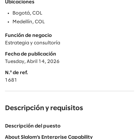
Ubicaciones
Bogotá, COL
Medellín, COL
Función de negocio
Estrategia y consultoría
Fecha de publicación
Tuesday, Abril 14, 2026
N.º de ref.
1681
Descripción y requisitos
Descripción del puesto
About Slalom’s Enterprise Capability