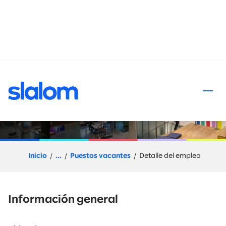
al contenido
Senior Integration
Developer - Colombia
Inicio
...
Puestos vacantes
Detalle del empleo
Información general