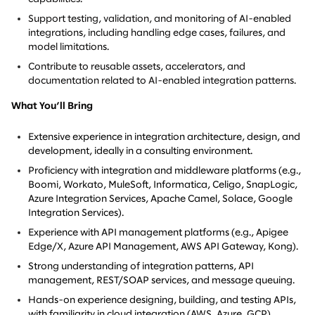
Support testing, validation, and monitoring of AI-enabled
integrations, including handling edge cases, failures, and
model limitations.
Contribute to reusable assets, accelerators, and
documentation related to AI-enabled integration patterns.
What You’ll Bring
Extensive experience in integration architecture, design, and
development, ideally in a consulting environment.
Proficiency with integration and middleware platforms (e.g.,
Boomi, Workato, MuleSoft, Informatica, Celigo, SnapLogic,
Azure Integration Services, Apache Camel, Solace, Google
Integration Services).
Experience with API management platforms (e.g., Apigee
Edge/X, Azure API Management, AWS API Gateway, Kong).
Strong understanding of integration patterns, API
management, REST/SOAP services, and message queuing.
Hands-on experience designing, building, and testing APIs,
with familiarity in cloud integration (AWS, Azure, GCP).