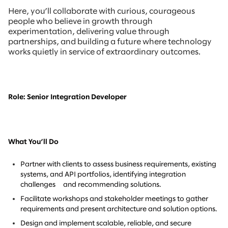
Here, you’ll collaborate with curious, courageous
people who believe in growth through
experimentation, delivering value through
partnerships, and building a future where technology
works quietly in service of extraordinary outcomes.
Role: Senior Integration Developer
What You’ll Do
Partner with clients to assess business requirements, existing
systems, and API portfolios, identifying integration
challenges and recommending solutions.
Facilitate workshops and stakeholder meetings to gather
requirements and present architecture and solution options.
Design and implement scalable, reliable, and secure