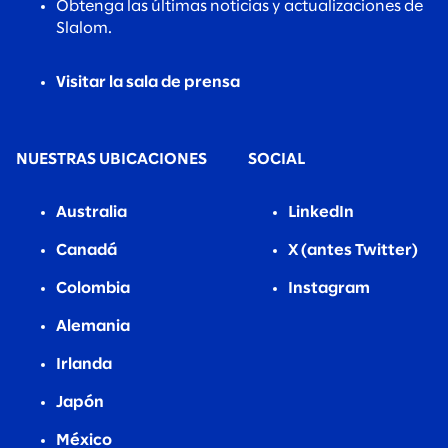
Obtenga las últimas noticias y actualizaciones de
Slalom.
Visitar la sala de prensa
NUESTRAS UBICACIONES
SOCIAL
Australia
LinkedIn
Canadá
X (antes Twitter)
Colombia
Instagram
Alemania
Irlanda
Japón
México